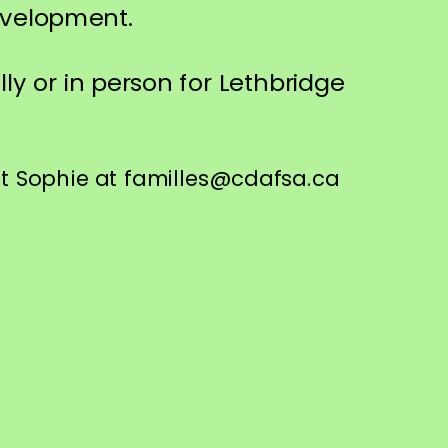
development.
lly or in person for Lethbridge
ct Sophie at familles@cdafsa.ca