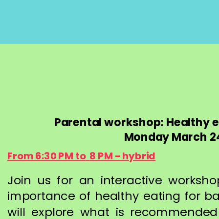
Parental workshop: Healthy ea
Monday March 24
From 6:30 PM to
8 PM - hybrid
Join us for an interactive worksh
importance of healthy eating for b
will explore what is recommended