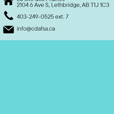
2104 6 Ave S, Lethbridge, AB T1J 1C3
403-249-0525 ext. 7
info@cdafsa.ca
S’abonner à nos e-mails
Restez informé de nos dernières nouvelles et événements
Email