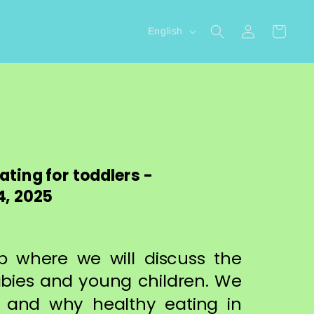
L
Log
Cart
English
in
a
n
g
u
a
g
ting for toddlers -
e
, 2025
op where we will discuss the
abies and young children. We
 and why healthy eating in