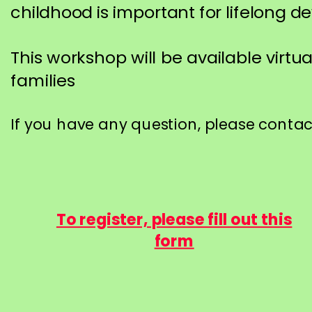
childhood is important for lifelong 
This workshop will be available virtua
families
If you have any question, please conta
To register, please fill out this
form