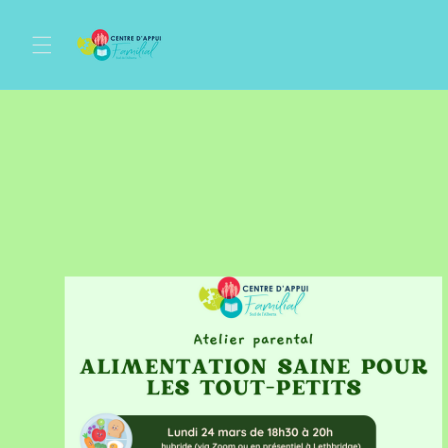
Skip to
content