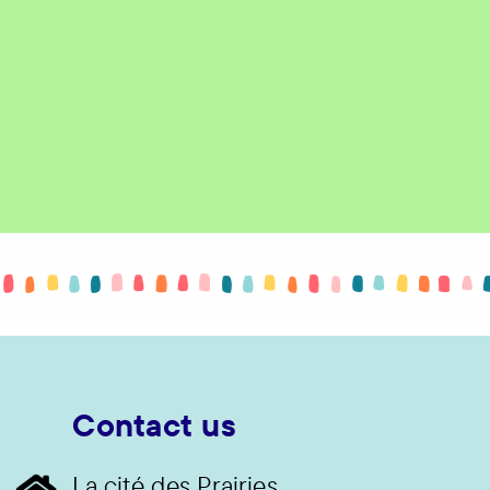
Contact us
La cité des Prairies