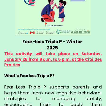
Fear-less Triple P - Winter
2025
This activity will take place on Saturday,
January 25 from 9 a.m. to 5 p.m. at the Cité des
Prairies
What’s Fearless Triple P?
Fear-Less Triple P supports parents and
helps them learn new cognitive-behavioral
strategies for managing anxiety,
encouraging them to apply them