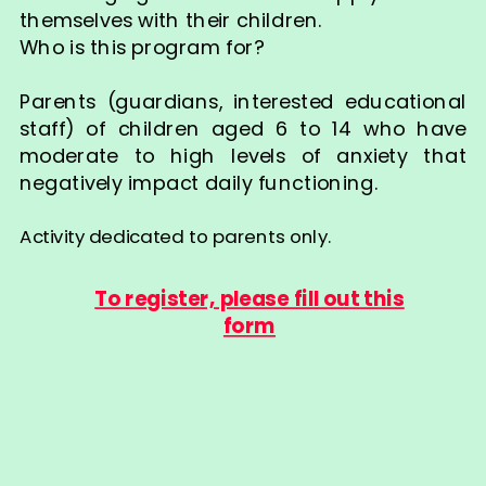
themselves with their children.
Who is this program for?
Parents (guardians, interested educational
staff) of children aged 6 to 14 who have
moderate to high levels of anxiety that
negatively impact daily functioning.
Activity dedicated to parents only.
To register, please fill out this
form