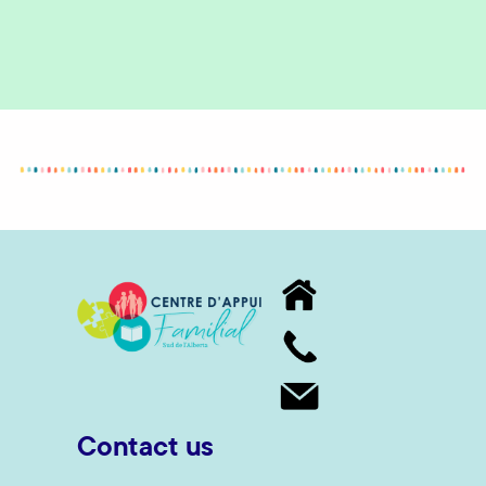
Contact us